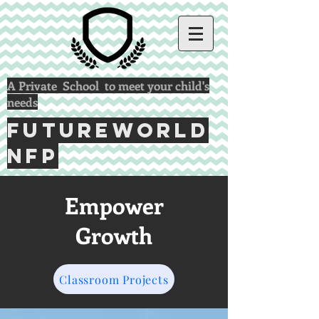
A Private School to meet your child's
needs
FUTUREWORLD
NFP
Empower
Growth
Classroom Projects