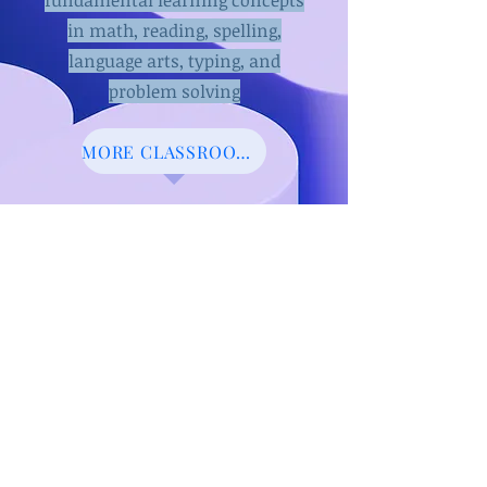
fundamental learnin
g concepts
in math, reading, spelling,
language arts, typing, and
problem solving
MORE CLASSROOM PROJECTS
Learn to play
the piano virtually
Click Here to play