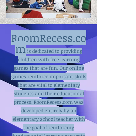
RoomRecess.co
m
is dedicated to providing
children with free learning
games that are fun. Our online
games reinforce important skills
that are vital to elementary
students and their educational
process. RoomRecess.com was
developed entirely by an
elementary school teacher with
the goal of reinforcing