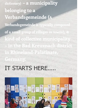
– a municipality
dictionary
)
belonging to a
Verbandsgemeinde (
A
Verbandsgemeinde is typically composed
, a
of a small group of villages or towns
)
kind of collective municipality
– in the Bad Kreuznach district
in Rhineland-Palatinate,
Germany.
IT STARTS HERE.....