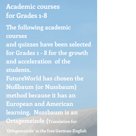
Academic courses
for Grades 1-8
The following academic
courses
and quizzes have been selected
for Grades 1 - 8 for the growth
and acceleration of the
students.
FutureWorld has chosen the
Nußbaum (or Nussbaum)
method because it has an
European and American
learning. Nussbaum is an
Ortsgemeinde
(
Translation for
'Ortsgemeinde' in the free German-English