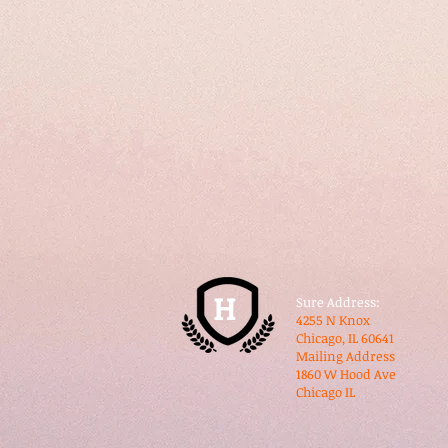
H
Sure Address:
​4255 N Knox
​Chicago, IL 60641
​Mailing Address
1860 W Hood Ave
​Chicago IL