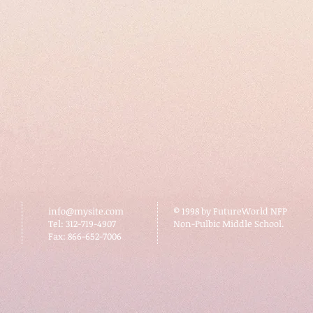
info@mysite.com
© 1998 by FutureWorld NFP
Tel: 312-719-4907
Non-Pulbic Middle School.
Fax: 866-652-7006