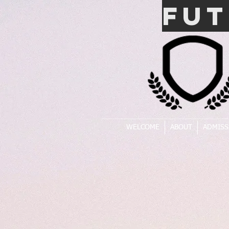
FU
WELCOME
ABOUT
ADMISS