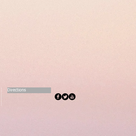
Directions