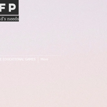
FP
d's needs
E EDUCATIONAL GAMES
More