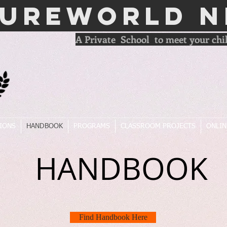
TUREWORLD N
A Private School to meet your chil
IONS
HANDBOOK
PROGRAMS
CLASSROOM PROJECTS
ONLIN
HANDBOOK
Find Handbook Here