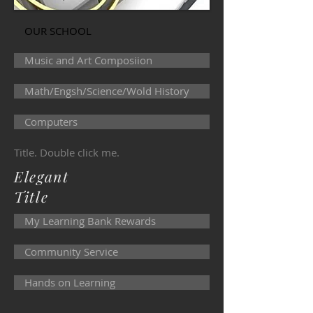
OUR SCHOOL
Music and Art Composiion
Math/Engsh/Science/Wold History
Computers
Title. Double click me.
Elegant
Title
My Learning Bank Rewards
Community Service
Hands on Learning