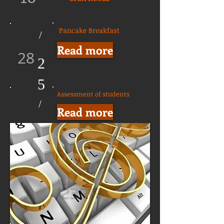
Pancake Breakfast
/
Read more
28
2
5
Assessment of students
/
Read more